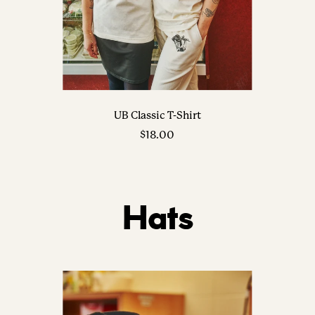
UB Classic T-Shirt
Sale
$18.00
price
Hats