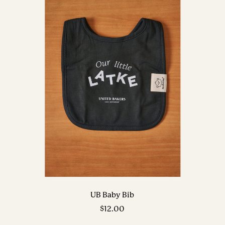
UB Baby Bib
Sale
$12.00
price