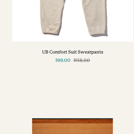
UB Comfort Suit Sweatpants
Sale
Regular
$99.00
$118.00
price
price