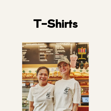
price
T-Shirts