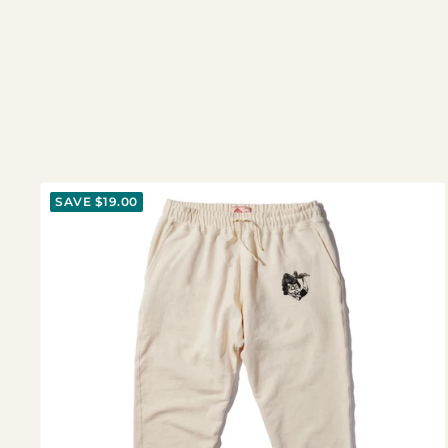
SAVE $19.00