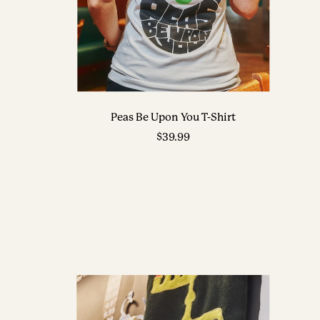
Peas Be Upon You T-Shirt
Sale
$39.99
price