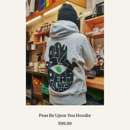
Peas Be Upon You Hoodie
Sale
$99.99