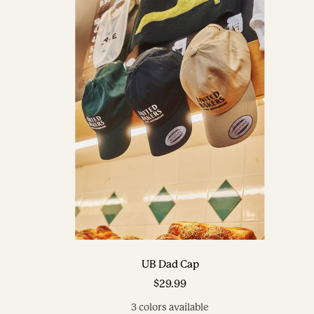
UB Dad Cap
Sale
$29.99
price
3 colors available