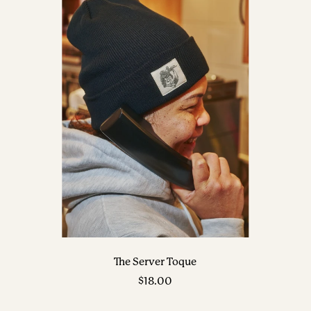
The Server Toque
Sale
$18.00
price