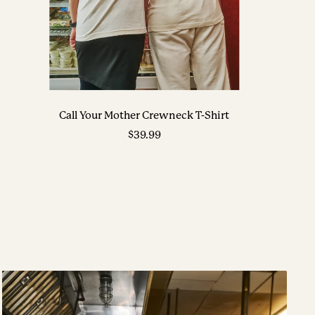
Call Your Mother Crewneck T-Shirt
Sale
$39.99
price