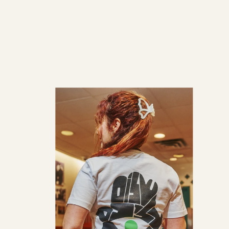
price