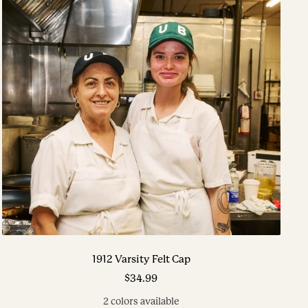
1912 Varsity Felt Cap
Sale
$34.99
price
2 colors available