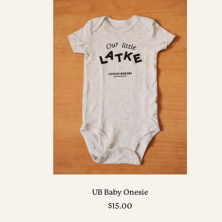
UB Baby Onesie
Sale
$15.00
price