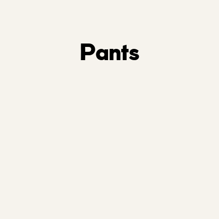
Pants