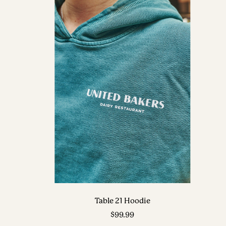
Table 21 Hoodie
Sale
$99.99