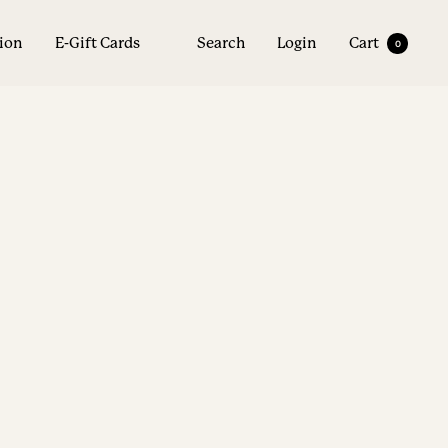
tion
E-Gift Cards
Search
Login
Cart
0