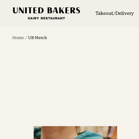
Skip
United
to
Takeout/Delivery
Bakers
content
Dairy
Restaurant
Home
UB Merch