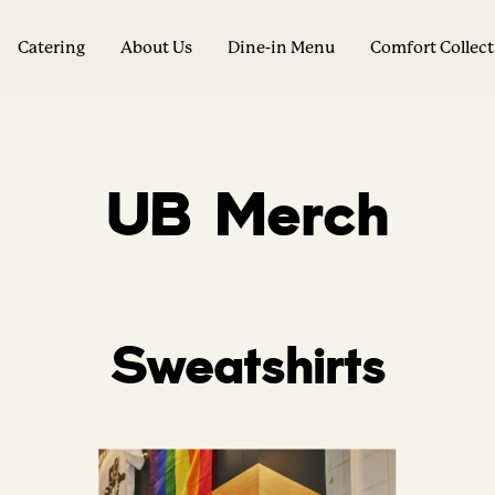
Catering
About Us
Dine-in Menu
Comfort Collec
UB Merch
Sweatshirts