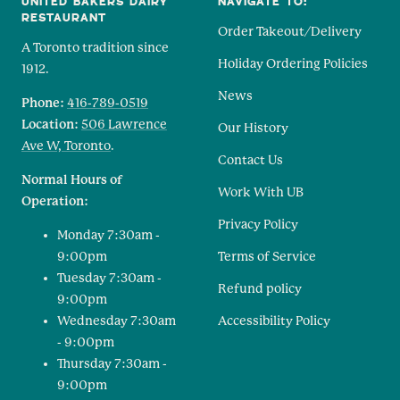
UNITED BAKERS DAIRY
NAVIGATE TO:
RESTAURANT
Order Takeout/Delivery
A Toronto tradition since
Holiday Ordering Policies
1912.
News
Phone:
416-789-0519
Location:
506 Lawrence
Our History
Ave W, Toronto
.
Contact Us
Normal Hours of
Work With UB
Operation:
Privacy Policy
Monday 7:30am -
9:00pm
Terms of Service
Tuesday 7:30am -
Refund policy
9:00pm
Wednesday 7:30am
Accessibility Policy
- 9:00pm
Thursday 7:30am -
9:00pm