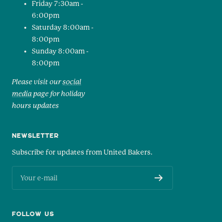
Friday 7:30am -
6:00pm
Saturday 8:00am -
8:00pm
Sunday 8:00am -
8:00pm
Please visit our
social
media
page for holiday
hours updates
NEWSLETTER
Subscribe for updates from United Bakers.
Your e-mail
FOLLOW US