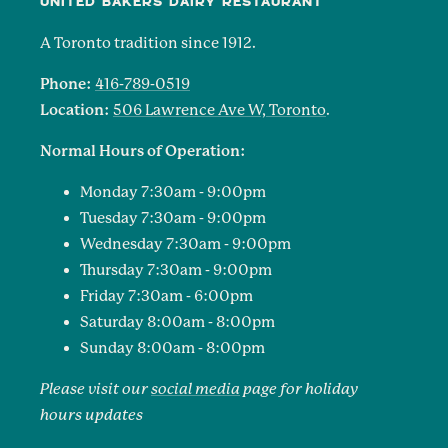
UNITED BAKERS DAIRY RESTAURANT
A Toronto tradition since 1912.
Phone:
416-789-0519
Location:
506 Lawrence Ave W, Toronto
.
Normal Hours of Operation:
Monday 7:30am - 9:00pm
Tuesday 7:30am - 9:00pm
Wednesday 7:30am - 9:00pm
Thursday 7:30am - 9:00pm
Friday 7:30am - 6:00pm
Saturday 8:00am - 8:00pm
Sunday 8:00am - 8:00pm
Please visit our
social media
page for holiday
hours updates