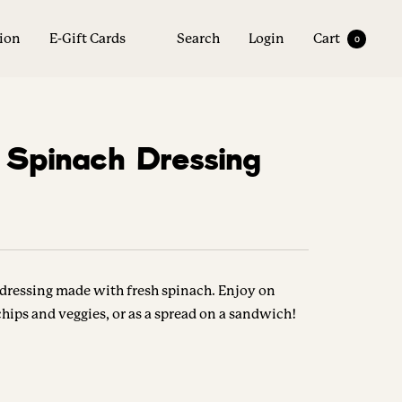
tion
E-Gift Cards
Search
Login
Cart
0
f Spinach Dressing
dressing made with fresh spinach. Enjoy on
 chips and veggies, or as a spread on a sandwich!