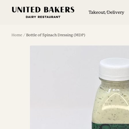
Skip
United
to
Takeout/Delivery
Bakers
content
Dairy
Restaurant
Home
Bottle of Spinach Dressing (MDP)