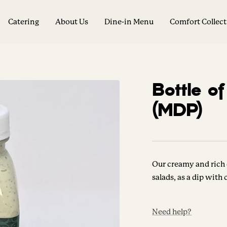
Catering
About Us
Dine-in Menu
Comfort Collec
Bottle o
(MDP)
Our creamy and rich 
salads, as a dip with
Need help?