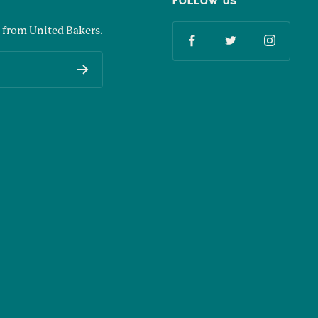
FOLLOW US
 from United Bakers.