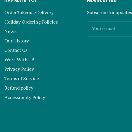
NAVIGATE TO:
NEWSLETTER
Order Takeout/Delivery
Subscribe for updates
Holiday Ordering Policies
Your e-mail
News
Our History
Contact Us
Work With UB
Privacy Policy
Terms of Service
Refund policy
Accessibility Policy