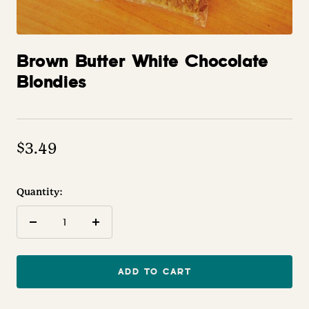
Brown Butter White Chocolate
Blondies
$3.49
Quantity:
Decrease
Increase
quantity
quantity
ADD TO CART