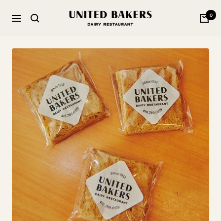
Skip
United
0
to
Navigation
Bakers
content
Dairy
Restaurant