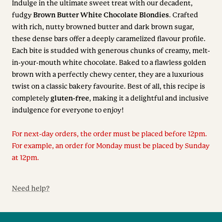
Indulge in the ultimate sweet treat with our decadent,
fudgy
Brown Butter White Chocolate Blondies
. Crafted
with rich, nutty browned butter and dark brown sugar,
these dense bars offer a deeply caramelized flavour profile.
Each bite is studded with generous chunks of creamy, melt-
in-your-mouth white chocolate. Baked to a flawless golden
brown with a perfectly chewy center, they are a luxurious
twist on a classic bakery favourite. Best of all, this recipe is
completely
gluten-free
, making it a delightful and inclusive
indulgence for everyone to enjoy!
For next-day orders, the order must be placed before 12pm.
For example, an order for Monday must be placed by Sunday
at 12pm.
Need help?