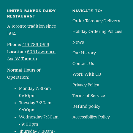
UNITED BAKERS DAIRY
NAVIGATE TO:
RESTAURANT
Order Takeout/Delivery
A Toronto tradition since
Holiday Ordering Policies
1912.
News
Phone:
416-789-0519
Location:
506 Lawrence
Our History
Ave W, Toronto
.
Contact Us
Normal Hours of
Work With UB
Operation:
Privacy Policy
Monday 7:30am -
9:00pm
Terms of Service
Tuesday 7:30am -
Refund policy
9:00pm
Wednesday 7:30am
Accessibility Policy
- 9:00pm
Thursday 7:30am -