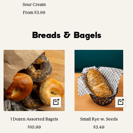
Sour Cream
Sale
From $3.99
price
Breads & Bagels
+
View
Add
Options
to
1 Dozen Assorted Bagels
Small Rye w. Seeds
cart
Sale
Sale
$10.99
$3.49