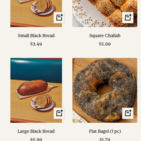
View
View
Options
Options
Small Black Bread
Square Challah
Sale
Sale
$3.49
$5.99
price
price
View
+
Options
Add
to
Large Black Bread
Flat Bagel (1 pc)
cart
Sale
Sale
$5.99
$1.79