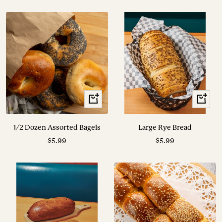
price
price
+
View
Add
Options
to
1/2 Dozen Assorted Bagels
Large Rye Bread
cart
Sale
Sale
$5.99
$5.99
price
price