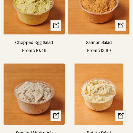
View
View
Options
Options
Chopped Egg Salad
Salmon Salad
Sale
Sale
From $10.49
From $13.99
price
price
View
View
Options
Options
Smoked Whitefish
Potato Salad