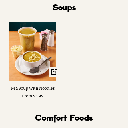
Soups
View
Options
Pea Soup with Noodles
Sale
From $3.99
price
Comfort Foods