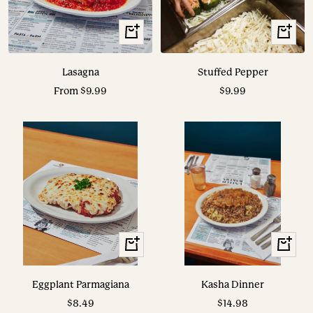
View
View
Options
Options
Lasagna
Stuffed Pepper
Sale
Sale
From $9.99
$9.99
price
price
View
View
Options
Options
Eggplant Parmagiana
Kasha Dinner
Sale
Sale
$8.49
$14.98