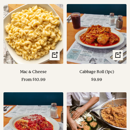
View
View
Options
Options
Mac & Cheese
Cabbage Roll (1pc)
Sale
Sale
From $10.99
$9.99
price
price