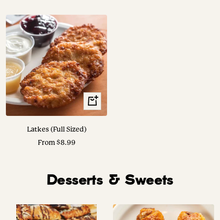
price
price
Translation
missing:
en.collection.product.choose_options
Latkes (Full Sized)
Sale
From $8.99
price
Desserts & Sweets