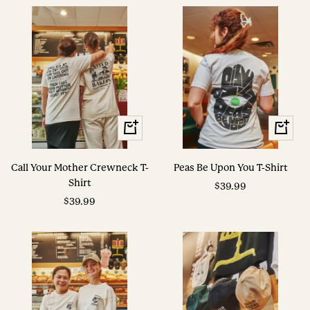
View
View
Options
Options
Call Your Mother Crewneck T-
Peas Be Upon You T-Shirt
Shirt
Sale
$39.99
Sale
$39.99
price
price