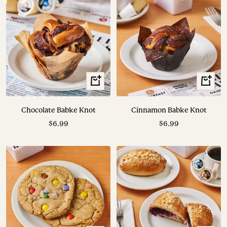
+
+
Add
Add
to
to
Chocolate Babke Knot
Cinnamon Babke Knot
cart
cart
Sale
Sale
$6.99
$6.99
price
price