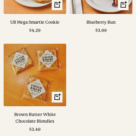
+
+
Add
Add
to
to
UB Mega Smartie Cookie
Blueberry Bun
cart
cart
Sale
Sale
$4.29
$3.99
price
price
+
Add
to
Brown Butter White
cart
Chocolate Blondies
Sale
$3.49