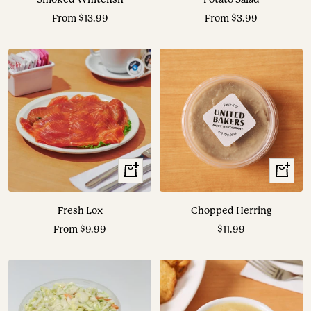
Sale
Sale
From $13.99
From $3.99
price
price
View
+
Options
Add
to
Fresh Lox
Chopped Herring
cart
Sale
Sale
From $9.99
$11.99
price
price