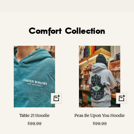
Comfort Collection
View
View
Options
Options
Table 21 Hoodie
Peas Be Upon You Hoodie
Sale
Sale
$99.99
$99.99
price
price