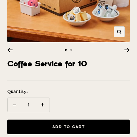
Zoom
Go
Go
to
to
Coffee Service for 10
slide
slide
1
2
Quantity:
Decrease
Increase
quantity
quantity
ADD TO CART