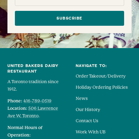
SUBSCRIBE
UNITED BAKERS DAIRY
NAVIGATE TO:
RESTAURANT
Order Takeout/Delivery
A Toronto tradition since
Holiday Ordering Policies
1912.
News
Phone:
416-789-0519
Location:
506 Lawrence
Our History
Ave W, Toronto
.
Contact Us
Normal Hours of
Work With UB
Operation: