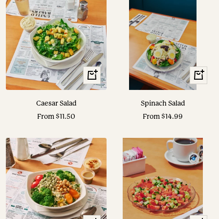
View
View
Options
Options
Caesar Salad
Spinach Salad
Sale
Sale
From $11.50
From $14.99
price
price