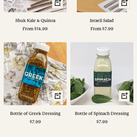
View
View
Options
Options
Shuk Kale & Quinoa
Israeli Salad
Sale
Sale
From $14.99
From $7.99
price
price
+
+
Add
Add
to
to
Bottle of Greek Dressing
Bottle of Spinach Dressing
cart
cart
Sale
Sale
$7.99
$7.99
price
price