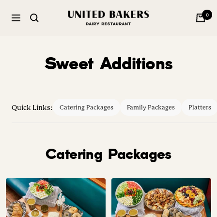
Skip
United
0
to
Navigation
Bakers
content
Dairy
Restaurant
Sweet Additions
Quick Links:
Catering Packages
Family Packages
Platters
Catering Packages