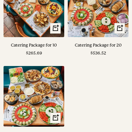
View
View
Options
Options
Catering Package for 10
Catering Package for 20
Sale
Sale
$265.69
$536.52
price
price
View
Options