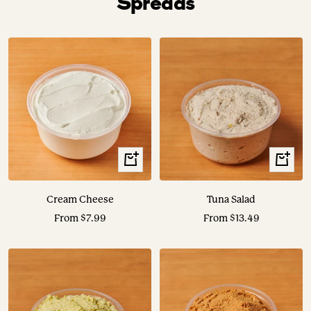
Spreads
View
View
Options
Options
Cream Cheese
Tuna Salad
Sale
Sale
From $7.99
From $13.49
price
price