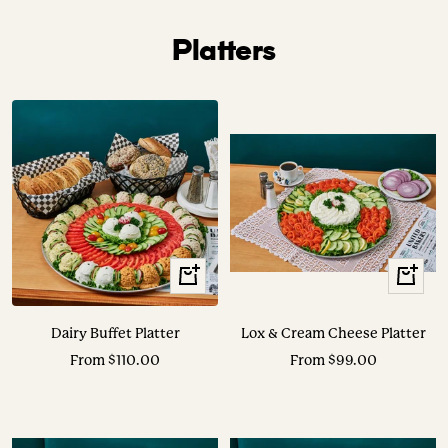
Platters
View
View
Options
Options
Dairy Buffet Platter
Lox & Cream Cheese Platter
Sale
Sale
From $110.00
From $99.00
price
price