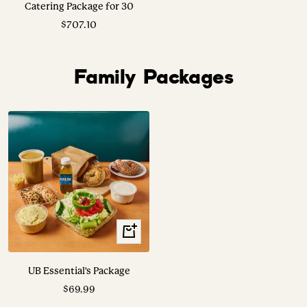
Catering Package for 30
Sale
$707.10
price
Family Packages
View
Options
UB Essential's Package
Sale
$69.99
price