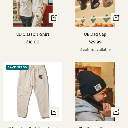
View
View
Options
Options
UB Classic T-Shirt
UB Dad Cap
Sale
Sale
$18.00
$29.99
price
price
3 colors available
SAVE $19.00
View
+
Options
Add
to