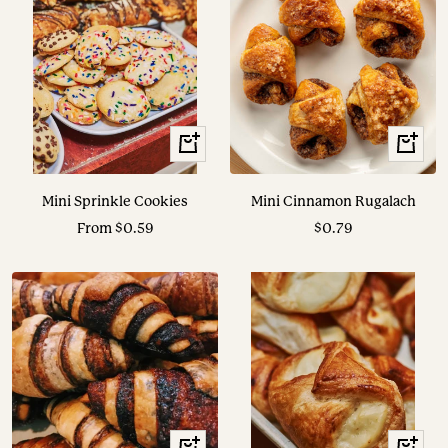
View
+
Options
Add
to
Mini Sprinkle Cookies
Mini Cinnamon Rugalach
cart
Sale
Sale
From $0.59
$0.79
price
price
+
+