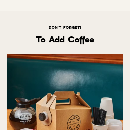
price
DON'T FORGET!
To Add Coffee