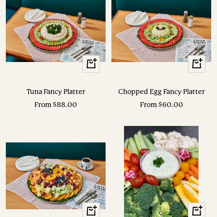
View
View
Options
Options
Tuna Fancy Platter
Chopped Egg Fancy Platter
Sale
Sale
From $88.00
From $60.00
price
price
View
View