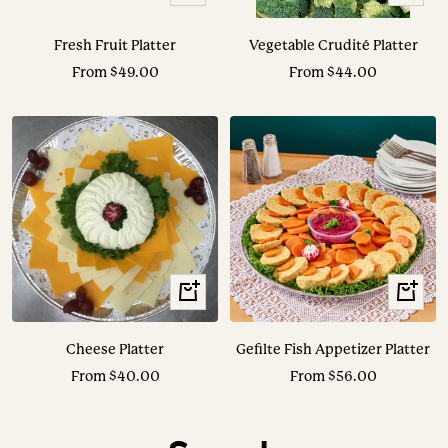
Options
Options
Fresh Fruit Platter
Vegetable Crudité Platter
Sale
Sale
From $49.00
From $44.00
price
price
View
View
Options
Options
Cheese Platter
Gefilte Fish Appetizer Platter
Sale
Sale
From $40.00
From $56.00
price
price