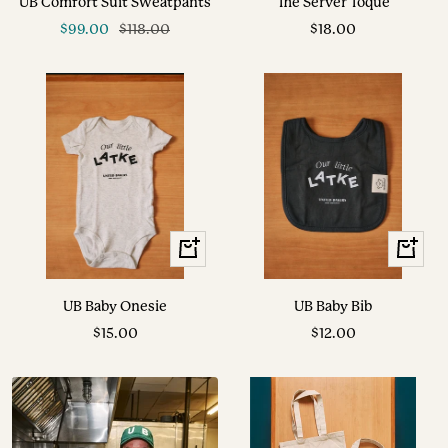
UB Comfort Suit Sweatpants
The Server Toque
cart
Sale
Regular
Sale
$99.00
$118.00
$18.00
price
price
price
+
+
Add
Add
to
to
UB Baby Onesie
UB Baby Bib
cart
cart
Sale
Sale
$15.00
$12.00
price
price