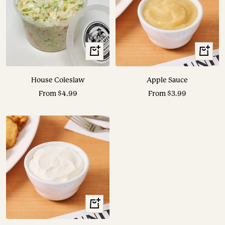
View
View
Options
Options
House Coleslaw
Apple Sauce
Sale
Sale
From $4.99
From $3.99
price
price
View
Options