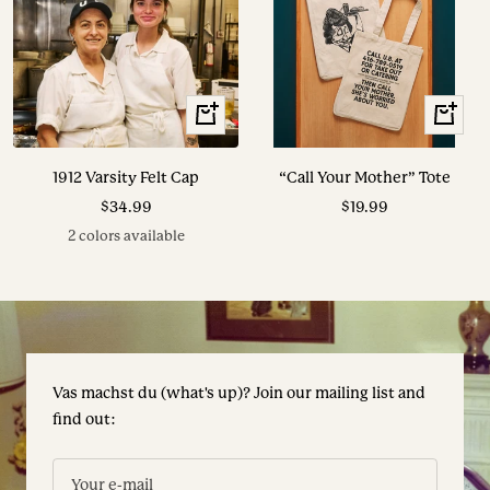
View
+
Options
Add
to
1912 Varsity Felt Cap
“Call Your Mother” Tote
cart
Sale
Sale
$34.99
$19.99
price
price
2 colors available
Vas machst du (what's up)? Join our mailing list and
find out:
Your e-mail