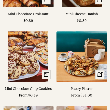
Add
Add
to
to
Mini Chocolate Croissant
Mini Cheese Danish
cart
cart
Sale
Sale
$0.89
$0.89
price
price
View
View
Options
Options
Mini Chocolate Chip Cookies
Pastry Platter
Sale
Sale
From $0.59
From $35.00
price
price