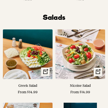
price
price
Salads
View
View
Options
Options
Greek Salad
Nicoise Salad
Sale
Sale
From $14.99
From $14.99
price
price