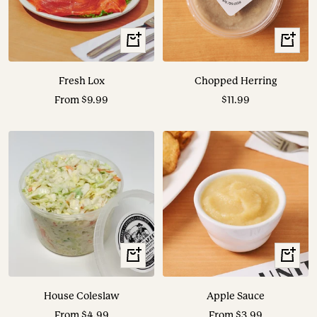
View
+
Options
Add
to
Fresh Lox
Chopped Herring
cart
Sale
Sale
From $9.99
$11.99
price
price
View
View
Options
Options
House Coleslaw
Apple Sauce
Sale
Sale
From $4.99
From $3.99