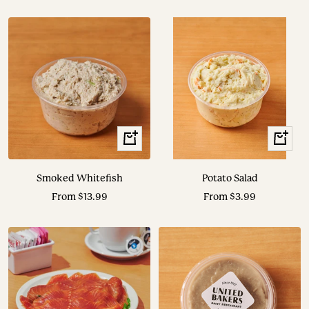
price
price
View
View
Options
Options
Smoked Whitefish
Potato Salad
Sale
Sale
From $13.99
From $3.99
price
price