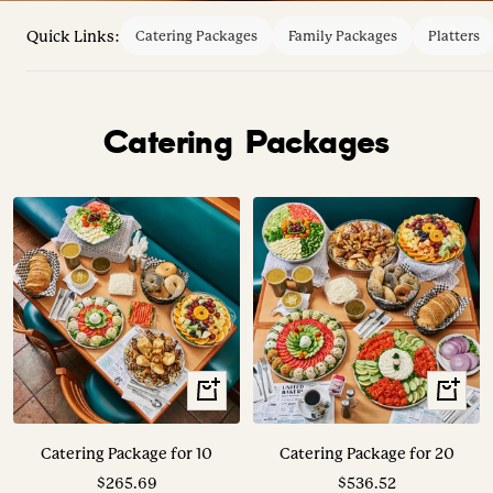
Quick Links:
Catering Packages
Family Packages
Platters
Catering Packages
View
View
Options
Options
Catering Package for 10
Catering Package for 20
Sale
Sale
$265.69
$536.52