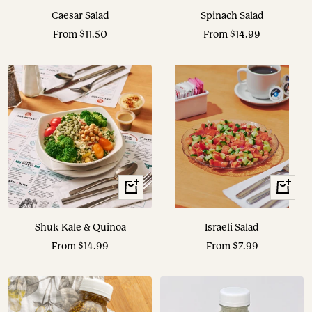
Caesar Salad
Spinach Salad
Sale
Sale
From $11.50
From $14.99
price
price
View
View
Options
Options
Shuk Kale & Quinoa
Israeli Salad
Sale
Sale
From $14.99
From $7.99
price
price