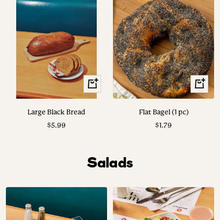
View
+
Options
Add
to
Large Black Bread
Flat Bagel (1 pc)
cart
Sale
Sale
$5.99
$1.79
price
price
Salads