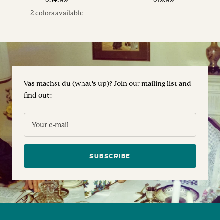
price
price
2 colors available
Vas machst du (what's up)? Join our mailing list and
find out:
Your e-mail
SUBSCRIBE