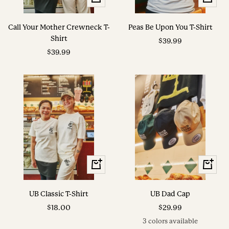
Options
Options
Call Your Mother Crewneck T-
Peas Be Upon You T-Shirt
Shirt
Sale
$39.99
Sale
$39.99
price
price
View
View
Options
Options
UB Classic T-Shirt
UB Dad Cap
Sale
Sale
$18.00
$29.99
price
price
3 colors available