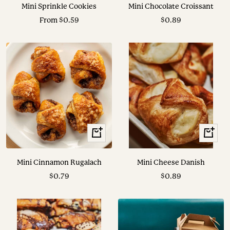
to
Mini Sprinkle Cookies
Mini Chocolate Croissant
cart
Sale
Sale
From $0.59
$0.89
price
price
+
+
Add
Add
to
to
Mini Cinnamon Rugalach
Mini Cheese Danish
cart
cart
Sale
Sale
$0.79
$0.89
price
price