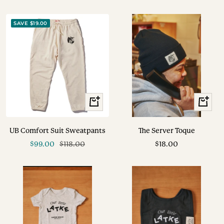
SAVE $19.00
View
+
Options
Add
to
UB Comfort Suit Sweatpants
The Server Toque
cart
Sale
Regular
Sale
$99.00
$118.00
$18.00
price
price
price