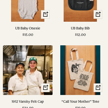
+
+
Add
Add
to
to
UB Baby Onesie
UB Baby Bib
cart
cart
Sale
Sale
$15.00
$12.00
price
price
View
+
Options
Add
to
1912 Varsity Felt Cap
“Call Your Mother” Tote
cart
Sale
Sale
$34.99
$19.99