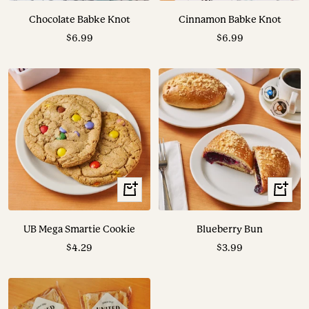
to
to
Chocolate Babke Knot
Cinnamon Babke Knot
cart
cart
Sale
Sale
$6.99
$6.99
price
price
+
+
Add
Add
to
to
UB Mega Smartie Cookie
Blueberry Bun
cart
cart
Sale
Sale
$4.29
$3.99
price
price