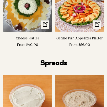
View
View
Options
Options
Cheese Platter
Gefilte Fish Appetizer Platter
Sale
Sale
From $40.00
From $56.00
price
price
Spreads