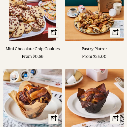
View
View
Options
Options
Mini Chocolate Chip Cookies
Pastry Platter
Sale
Sale
From $0.59
From $35.00
price
price
+
+
Add
Add