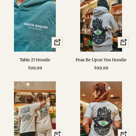
View
View
Options
Options
Table 21 Hoodie
Peas Be Upon You Hoodie
Sale
Sale
$99.99
$99.99
price
price
View
View