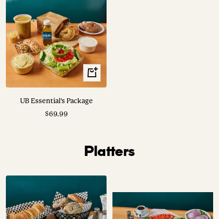
View
Options
UB Essential's Package
Sale
$69.99
price
Platters