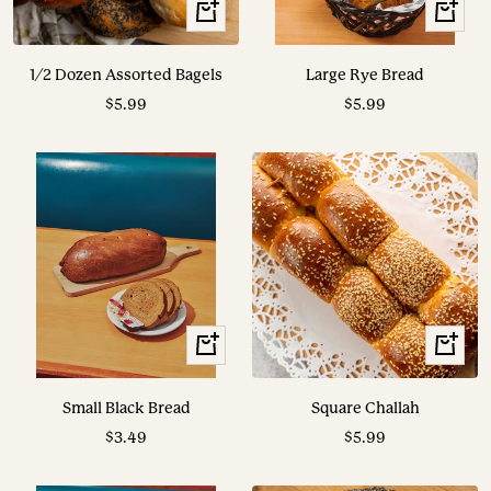
+
View
Add
Options
to
1/2 Dozen Assorted Bagels
Large Rye Bread
cart
Sale
Sale
$5.99
$5.99
price
price
View
View
Options
Options
Small Black Bread
Square Challah
Sale
Sale
$3.49
$5.99
price
price