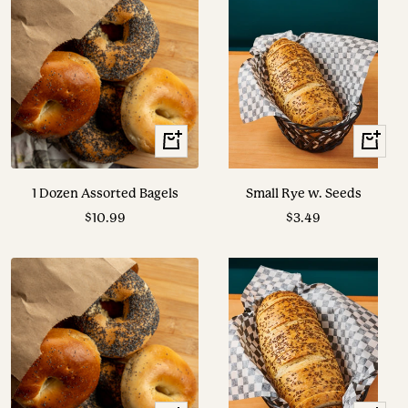
+
View
Add
Options
to
1 Dozen Assorted Bagels
Small Rye w. Seeds
cart
Sale
Sale
$10.99
$3.49
price
price