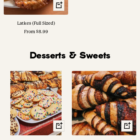
Translation
missing:
en.collection.product.choose_options
Latkes (Full Sized)
Sale
From $8.99
price
Desserts & Sweets
View
+
Options
Add