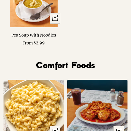
View
Options
Pea Soup with Noodles
Sale
From $3.99
price
Comfort Foods