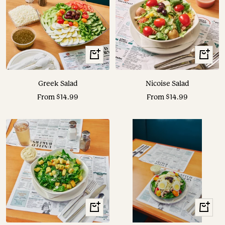
View
View
Options
Options
Greek Salad
Nicoise Salad
Sale
Sale
From $14.99
From $14.99
price
price
View
View
Options
Options