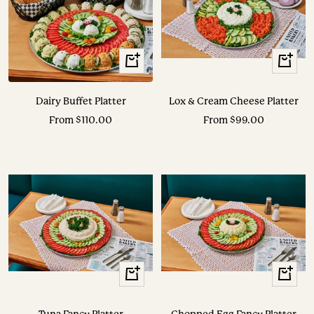
View
View
Options
Options
Dairy Buffet Platter
Lox & Cream Cheese Platter
Sale
Sale
From $110.00
From $99.00
price
price
View
View
Options
Options