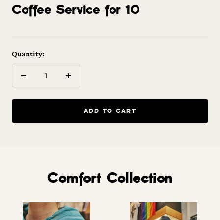
to
to
Coffee Service for 10
slide
slide
1
2
Quantity:
Decrease
Increase
quantity
quantity
ADD TO CART
Comfort Collection