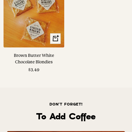
+
Add
to
Brown Butter White
cart
Chocolate Blondies
Sale
$3.49
price
DON'T FORGET!
To Add Coffee