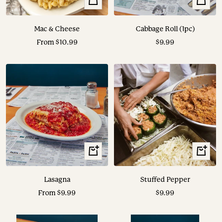
View
View
Options
Options
Mac & Cheese
Cabbage Roll (1pc)
Sale
Sale
From $10.99
$9.99
price
price
View
View
Options
Options
Lasagna
Stuffed Pepper
Sale
Sale
From $9.99
$9.99
price
price