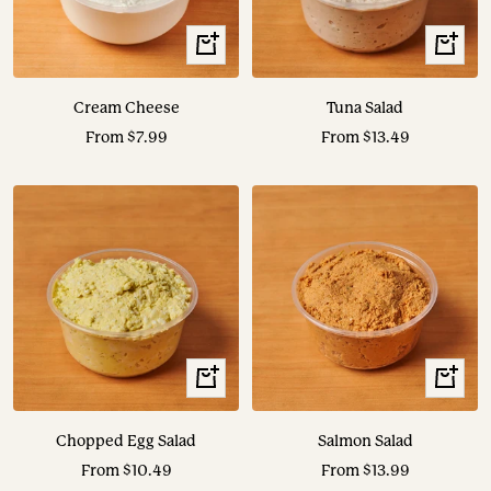
View
View
Options
Options
Cream Cheese
Tuna Salad
Sale
Sale
From $7.99
From $13.49
price
price
View
View
Options
Options
Chopped Egg Salad
Salmon Salad
Sale
Sale
From $10.49
From $13.99