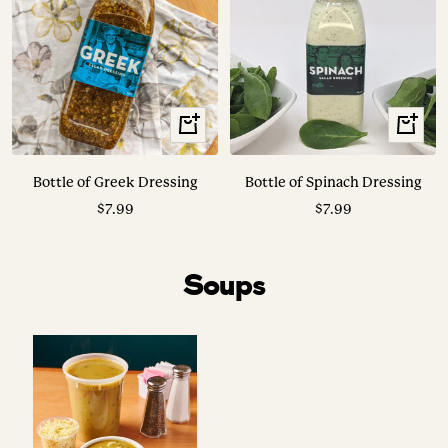
+
+
Add
Add
to
to
Bottle of Greek Dressing
Bottle of Spinach Dressing
cart
cart
Sale
Sale
$7.99
$7.99
price
price
Soups