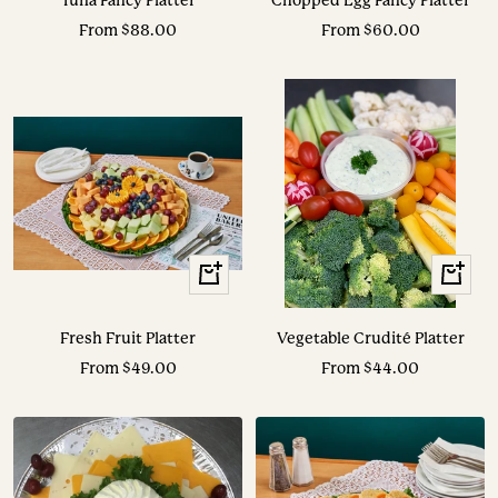
Tuna Fancy Platter
Chopped Egg Fancy Platter
Sale
Sale
From $88.00
From $60.00
price
price
View
View
Options
Options
Fresh Fruit Platter
Vegetable Crudité Platter
Sale
Sale
From $49.00
From $44.00
price
price