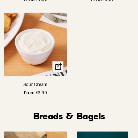
price
price
View
Options
Sour Cream
Sale
From $3.99
price
Breads & Bagels