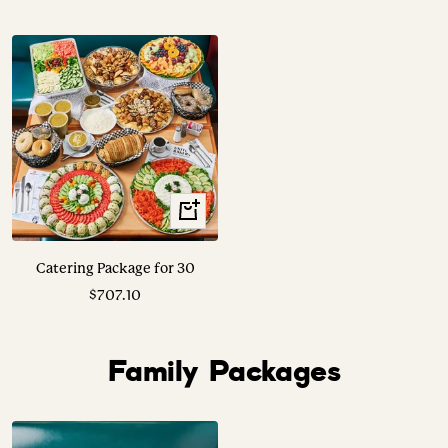
price
price
View
Options
Catering Package for 30
Sale
$707.10
price
Family Packages