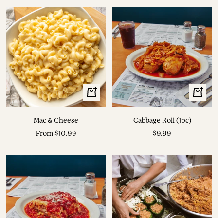
View
View
Options
Options
Mac & Cheese
Cabbage Roll (1pc)
Sale
Sale
From $10.99
$9.99
price
price