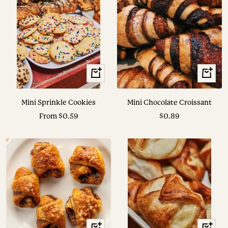
View
+
Options
Add
to
Mini Sprinkle Cookies
Mini Chocolate Croissant
cart
Sale
Sale
From $0.59
$0.89
price
price
+
+