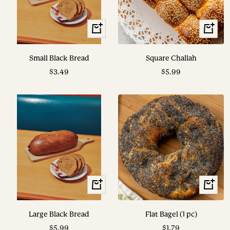
View
View
Options
Options
Small Black Bread
Square Challah
Sale
Sale
$3.49
$5.99
price
price
View
+
Options
Add
to
Large Black Bread
Flat Bagel (1 pc)
cart
Sale
Sale
$5.99
$1.79