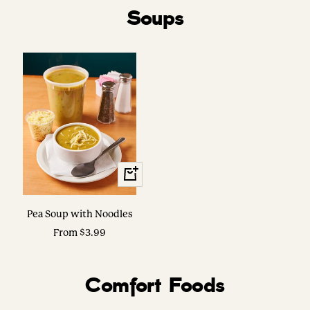
Soups
View
Options
Pea Soup with Noodles
Sale
From $3.99
price
Comfort Foods