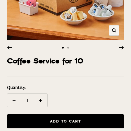
Zoom
Go
Go
to
to
Coffee Service for 10
slide
slide
1
2
Quantity:
Decrease
Increase
quantity
quantity
ADD TO CART