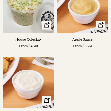
View
View
Options
Options
House Coleslaw
Apple Sauce
Sale
Sale
From $4.99
From $3.99
price
price
View
Options