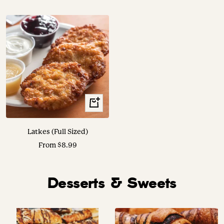
price
price
Translation
missing:
en.collection.product.choose_options
Latkes (Full Sized)
Sale
From $8.99
price
Desserts & Sweets