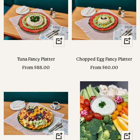
View
View
Options
Options
Tuna Fancy Platter
Chopped Egg Fancy Platter
Sale
Sale
From $88.00
From $60.00
price
price
View
View