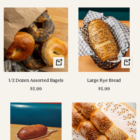
price
price
+
View
Add
Options
to
1/2 Dozen Assorted Bagels
Large Rye Bread
cart
Sale
Sale
$5.99
$5.99
price
price