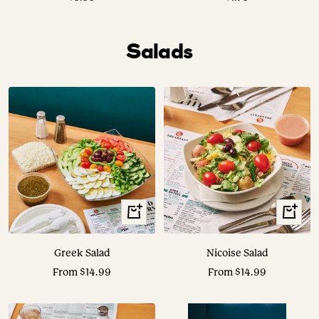
price
price
Salads
View
View
Options
Options
Greek Salad
Nicoise Salad
Sale
Sale
From $14.99
From $14.99
price
price