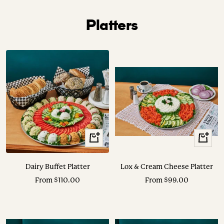
Platters
View
View
Options
Options
Dairy Buffet Platter
Lox & Cream Cheese Platter
Sale
Sale
From $110.00
From $99.00
price
price