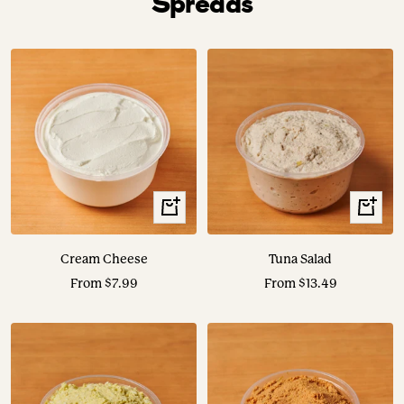
Spreads
View
View
Options
Options
Cream Cheese
Tuna Salad
Sale
Sale
From $7.99
From $13.49
price
price