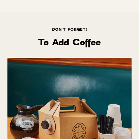
price
DON'T FORGET!
To Add Coffee