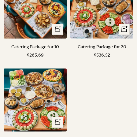
View
View
Options
Options
Catering Package for 10
Catering Package for 20
Sale
Sale
$265.69
$536.52
price
price
View
Options