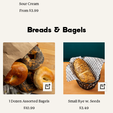
Sour Cream
Sale
From $3.99
price
Breads & Bagels
+
View
Add
Options
to
1 Dozen Assorted Bagels
Small Rye w. Seeds
cart
Sale
Sale
$10.99
$3.49