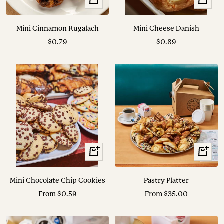
Add
Add
to
to
Mini Cinnamon Rugalach
Mini Cheese Danish
cart
cart
Sale
Sale
$0.79
$0.89
price
price
View
View
Options
Options
Mini Chocolate Chip Cookies
Pastry Platter
Sale
Sale
From $0.59
From $35.00
price
price