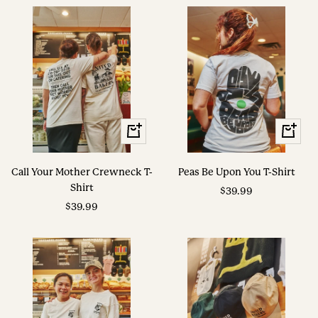
View
View
Options
Options
Call Your Mother Crewneck T-
Peas Be Upon You T-Shirt
Shirt
Sale
$39.99
Sale
$39.99
price
price