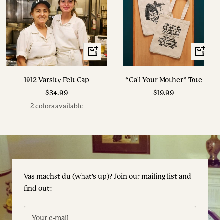
View
+
Options
Add
to
1912 Varsity Felt Cap
“Call Your Mother” Tote
cart
Sale
Sale
$34.99
$19.99
price
price
2 colors available
Vas machst du (what's up)? Join our mailing list and
find out:
Your e-mail