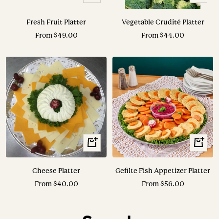
Options
Options
Fresh Fruit Platter
Vegetable Crudité Platter
Sale
Sale
From $49.00
From $44.00
price
price
View
View
Options
Options
Cheese Platter
Gefilte Fish Appetizer Platter
Sale
Sale
From $40.00
From $56.00
price
price