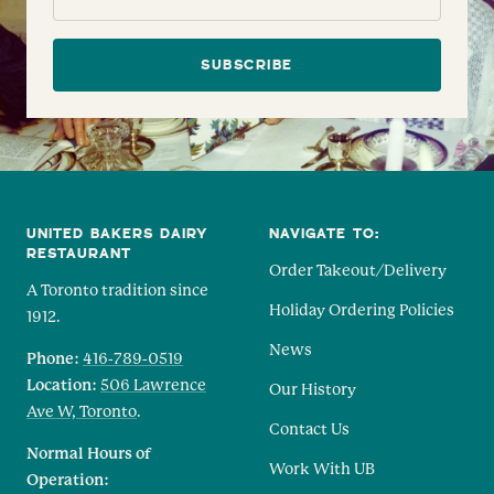
SUBSCRIBE
UNITED BAKERS DAIRY
NAVIGATE TO:
RESTAURANT
Order Takeout/Delivery
A Toronto tradition since
Holiday Ordering Policies
1912.
News
Phone:
416-789-0519
Location:
506 Lawrence
Our History
Ave W, Toronto
.
Contact Us
Normal Hours of
Work With UB
Operation: