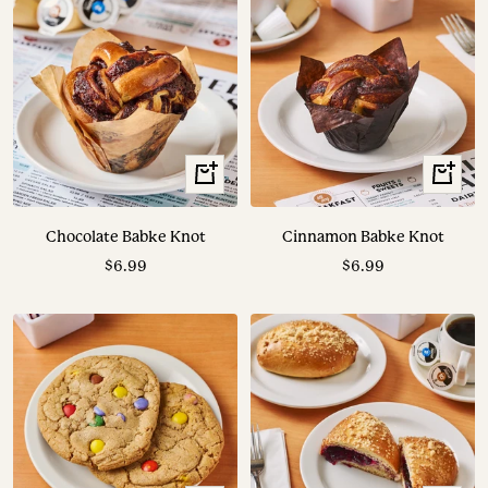
+
+
Add
Add
to
to
Chocolate Babke Knot
Cinnamon Babke Knot
cart
cart
Sale
Sale
$6.99
$6.99
price
price