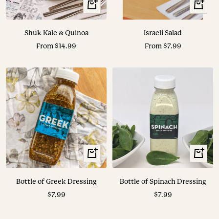
View
View
Options
Options
Shuk Kale & Quinoa
Israeli Salad
Sale
Sale
From $14.99
From $7.99
price
price
+
+
Add
Add
to
to
Bottle of Greek Dressing
Bottle of Spinach Dressing
cart
cart
Sale
Sale
$7.99
$7.99
price
price