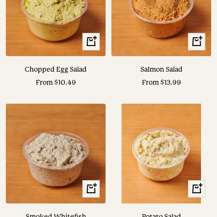
View
View
Options
Options
Chopped Egg Salad
Salmon Salad
Sale
Sale
From $10.49
From $13.99
price
price
View
View
Options
Options
Smoked Whitefish
Potato Salad