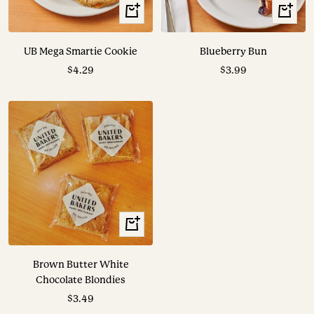
+
+
Add
Add
to
to
UB Mega Smartie Cookie
Blueberry Bun
cart
cart
Sale
Sale
$4.29
$3.99
price
price
+
Add
to
Brown Butter White
cart
Chocolate Blondies
Sale
$3.49