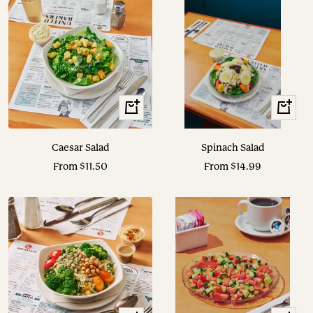
View
View
Options
Options
Caesar Salad
Spinach Salad
Sale
Sale
From $11.50
From $14.99
price
price