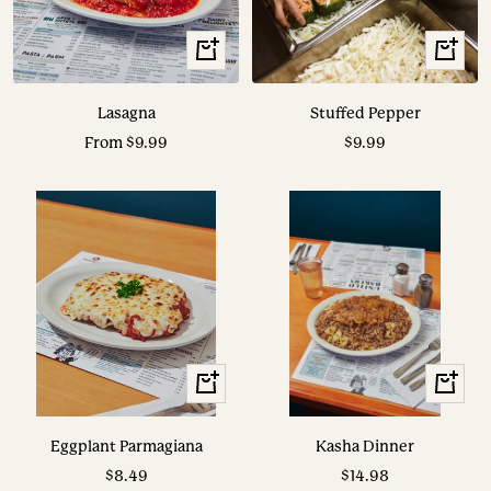
View
View
Options
Options
Lasagna
Stuffed Pepper
Sale
Sale
From $9.99
$9.99
price
price
View
View
Options
Options
Eggplant Parmagiana
Kasha Dinner
Sale
Sale
$8.49
$14.98