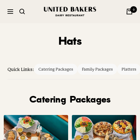
Skip
United
0
to
Navigation
Bakers
content
Dairy
Restaurant
Hats
Quick Links:
Catering Packages
Family Packages
Platters
Catering Packages