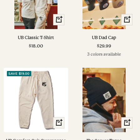
View
View
Options
Options
UB Classic T-Shirt
UB Dad Cap
Sale
Sale
$18.00
$29.99
price
price
3 colors available
SAVE $19.00
View
+
Options
Add
to