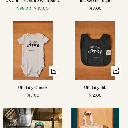
UB Comfort Suit Sweatpants
The Server Toque
cart
Sale
Regular
Sale
$99.00
$118.00
$18.00
price
price
price
+
+
Add
Add
to
to
UB Baby Onesie
UB Baby Bib
cart
cart
Sale
Sale
$15.00
$12.00
price
price