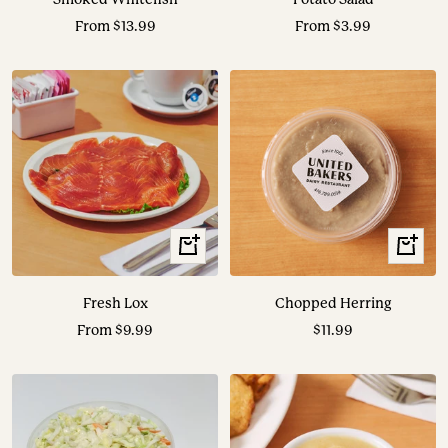
Sale
Sale
From $13.99
From $3.99
price
price
View
+
Options
Add
to
Fresh Lox
Chopped Herring
cart
Sale
Sale
From $9.99
$11.99
price
price