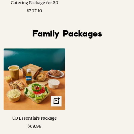
Catering Package for 30
Sale
$707.10
price
Family Packages
View
Options
UB Essential's Package
Sale
$69.99
price