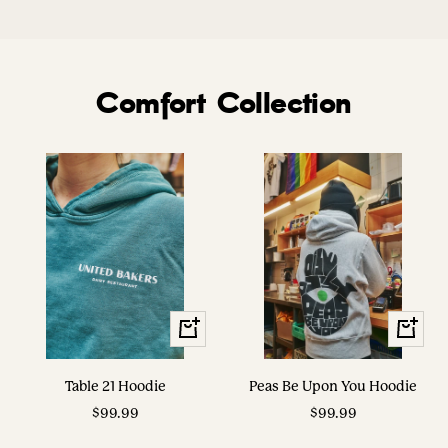
Comfort Collection
View
View
Options
Options
Table 21 Hoodie
Peas Be Upon You Hoodie
Sale
Sale
$99.99
$99.99
price
price