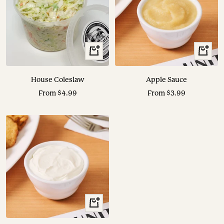
View
View
Options
Options
House Coleslaw
Apple Sauce
Sale
Sale
From $4.99
From $3.99
price
price
View
Options