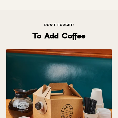
price
DON'T FORGET!
To Add Coffee