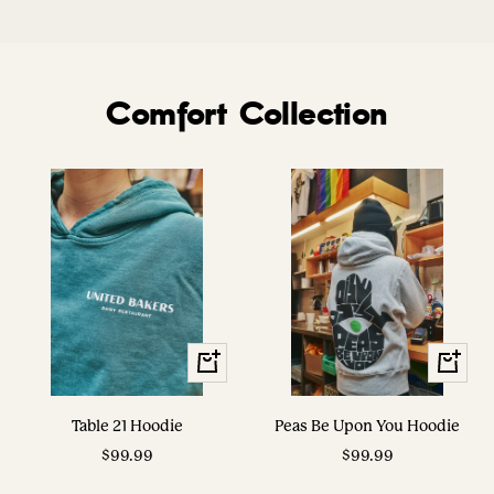
Comfort Collection
View
View
Options
Options
Table 21 Hoodie
Peas Be Upon You Hoodie
Sale
Sale
$99.99
$99.99
price
price