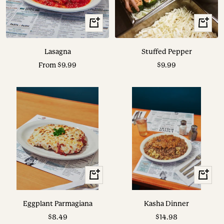
View
View
Options
Options
Lasagna
Stuffed Pepper
Sale
Sale
From $9.99
$9.99
price
price
View
View
Options
Options
Eggplant Parmagiana
Kasha Dinner
Sale
Sale
$8.49
$14.98