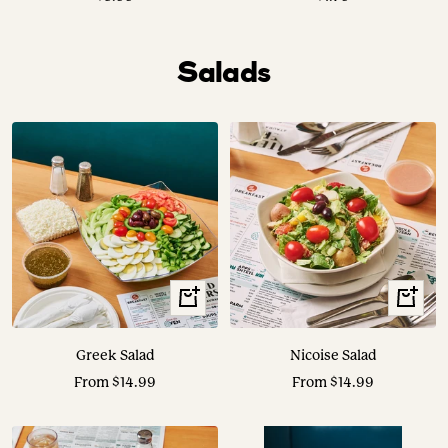
price
price
Salads
View
View
Options
Options
Greek Salad
Nicoise Salad
Sale
Sale
From $14.99
From $14.99
price
price