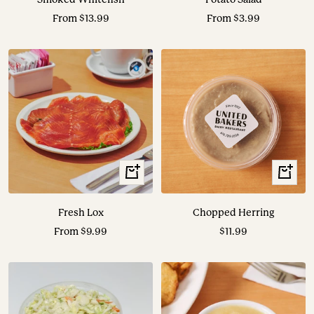
Sale
Sale
From $13.99
From $3.99
price
price
View
+
Options
Add
to
Fresh Lox
Chopped Herring
cart
Sale
Sale
From $9.99
$11.99
price
price