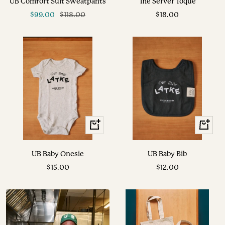
UB Comfort Suit Sweatpants
The Server Toque
cart
Sale
Regular
Sale
$99.00
$118.00
$18.00
price
price
price
+
+
Add
Add
to
to
UB Baby Onesie
UB Baby Bib
cart
cart
Sale
Sale
$15.00
$12.00
price
price