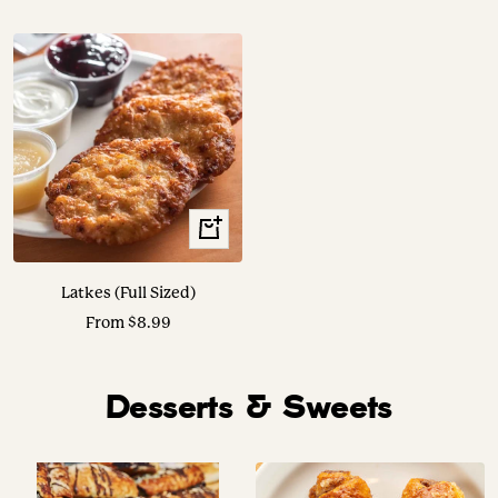
price
price
Translation
missing:
en.collection.product.choose_options
Latkes (Full Sized)
Sale
From $8.99
price
Desserts & Sweets