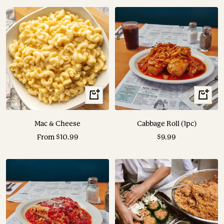
View
View
Options
Options
Mac & Cheese
Cabbage Roll (1pc)
Sale
Sale
From $10.99
$9.99
price
price