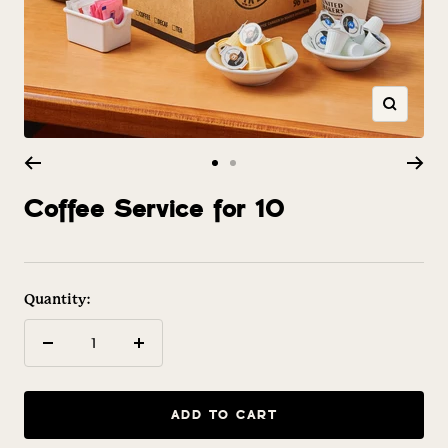
Zoom
Go
Go
to
to
Coffee Service for 10
slide
slide
1
2
Quantity:
Decrease
Increase
quantity
quantity
ADD TO CART