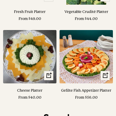
Options
Options
Fresh Fruit Platter
Vegetable Crudité Platter
Sale
Sale
From $49.00
From $44.00
price
price
View
View
Options
Options
Cheese Platter
Gefilte Fish Appetizer Platter
Sale
Sale
From $40.00
From $56.00
price
price