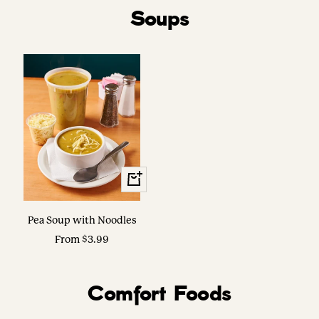
Soups
View
Options
Pea Soup with Noodles
Sale
From $3.99
price
Comfort Foods