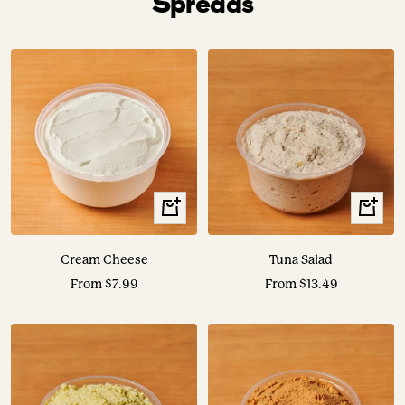
Spreads
View
View
Options
Options
Cream Cheese
Tuna Salad
Sale
Sale
From $7.99
From $13.49
price
price