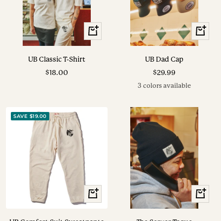
View
View
Options
Options
UB Classic T-Shirt
UB Dad Cap
Sale
Sale
$18.00
$29.99
price
price
3 colors available
SAVE $19.00
View
+
Options
Add
to