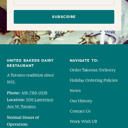
SUBSCRIBE
UNITED BAKERS DAIRY
NAVIGATE TO:
RESTAURANT
Order Takeout/Delivery
A Toronto tradition since
Holiday Ordering Policies
1912.
News
Phone:
416-789-0519
Location:
506 Lawrence
Our History
Ave W, Toronto
.
Contact Us
Normal Hours of
Work With UB
Operation: