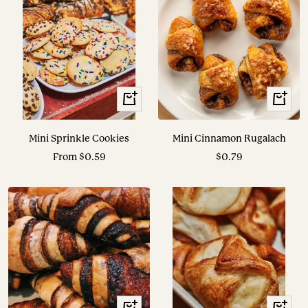
View
+
Options
Add
to
Mini Sprinkle Cookies
Mini Cinnamon Rugalach
cart
Sale
Sale
From $0.59
$0.79
price
price
+
+