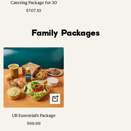
Catering Package for 30
Sale
$707.10
price
Family Packages
View
Options
UB Essential's Package
Sale
$69.99
price