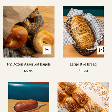
price
price
+
View
Add
Options
to
1/2 Dozen Assorted Bagels
Large Rye Bread
cart
Sale
Sale
$5.99
$5.99
price
price