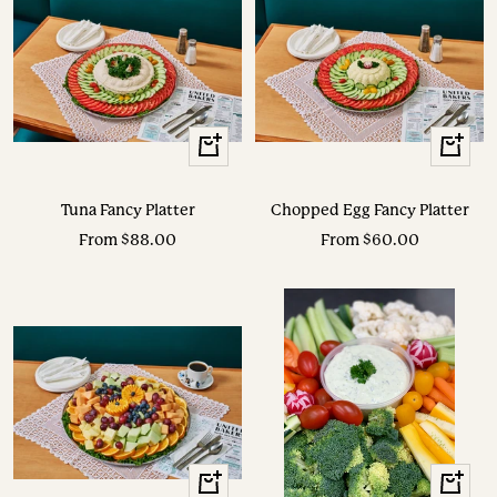
View
View
Options
Options
Tuna Fancy Platter
Chopped Egg Fancy Platter
Sale
Sale
From $88.00
From $60.00
price
price
View
View