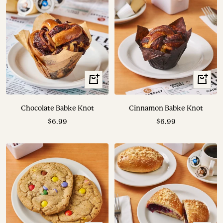
+
+
Add
Add
to
to
Chocolate Babke Knot
Cinnamon Babke Knot
cart
cart
Sale
Sale
$6.99
$6.99
price
price