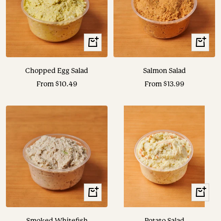
View
View
Options
Options
Chopped Egg Salad
Salmon Salad
Sale
Sale
From $10.49
From $13.99
price
price
View
View
Options
Options
Smoked Whitefish
Potato Salad