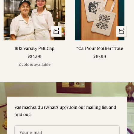
View
+
Options
Add
to
1912 Varsity Felt Cap
“Call Your Mother” Tote
cart
Sale
Sale
$34.99
$19.99
price
price
2 colors available
Vas machst du (what's up)? Join our mailing list and
find out:
Your e-mail