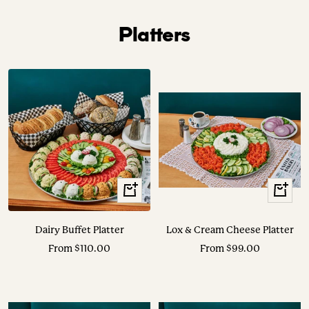
Platters
View
View
Options
Options
Dairy Buffet Platter
Lox & Cream Cheese Platter
Sale
Sale
From $110.00
From $99.00
price
price