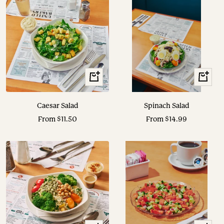
View
View
Options
Options
Caesar Salad
Spinach Salad
Sale
Sale
From $11.50
From $14.99
price
price