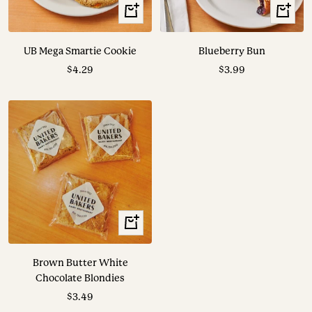
+
+
Add
Add
to
to
UB Mega Smartie Cookie
Blueberry Bun
cart
cart
Sale
Sale
$4.29
$3.99
price
price
+
Add
to
Brown Butter White
cart
Chocolate Blondies
Sale
$3.49