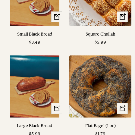
View
View
Options
Options
Small Black Bread
Square Challah
Sale
Sale
$3.49
$5.99
price
price
View
+
Options
Add
to
Large Black Bread
Flat Bagel (1 pc)
cart
Sale
Sale
$5.99
$1.79