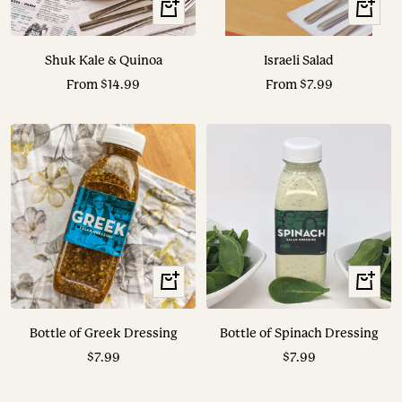
View
View
Options
Options
Shuk Kale & Quinoa
Israeli Salad
Sale
Sale
From $14.99
From $7.99
price
price
+
+
Add
Add
to
to
Bottle of Greek Dressing
Bottle of Spinach Dressing
cart
cart
Sale
Sale
$7.99
$7.99
price
price