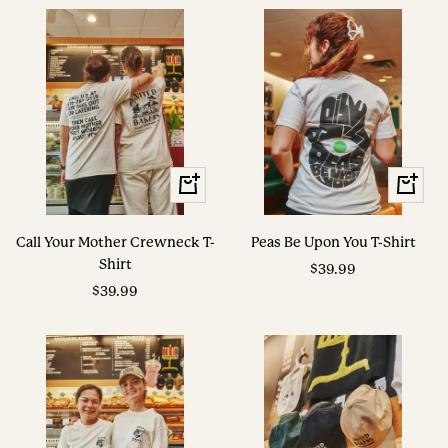
View
View
Options
Options
Call Your Mother Crewneck T-
Peas Be Upon You T-Shirt
Shirt
Sale
$39.99
Sale
$39.99
price
price