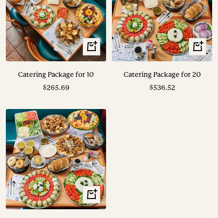
View
View
Options
Options
Catering Package for 10
Catering Package for 20
Sale
Sale
$265.69
$536.52
price
price
View
Options