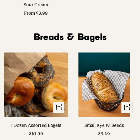
Sour Cream
Sale
From $3.99
price
Breads & Bagels
+
View
Add
Options
to
1 Dozen Assorted Bagels
Small Rye w. Seeds
cart
Sale
Sale
$10.99
$3.49