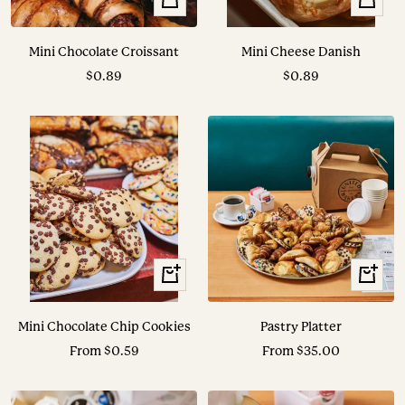
Add
Add
to
to
Mini Chocolate Croissant
Mini Cheese Danish
cart
cart
Sale
Sale
$0.89
$0.89
price
price
View
View
Options
Options
Mini Chocolate Chip Cookies
Pastry Platter
Sale
Sale
From $0.59
From $35.00
price
price