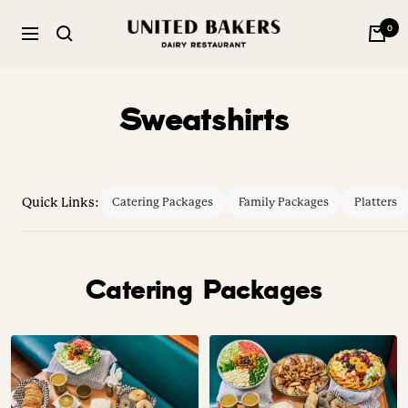
Skip
United
0
to
Navigation
Bakers
content
Dairy
Restaurant
Sweatshirts
Quick Links:
Catering Packages
Family Packages
Platters
Catering Packages